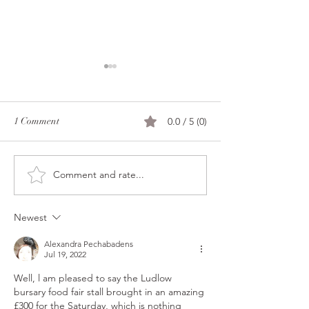
Merry Christmas e
all!
l miss it every year,
1 Comment
0.0 / 5 (0)
rush in still gettin
done here, l forget
you a message to 
Comment and rate...
Ganache tablettes and other
peaceful day. Howe
news
of every one of y
your presents or w
Newest
Alexandra Pechabadens
Jul 19, 2022
Well, l am pleased to say the Ludlow 
bursary food fair stall brought in an amazing 
£300 for the Saturday, which is nothing 