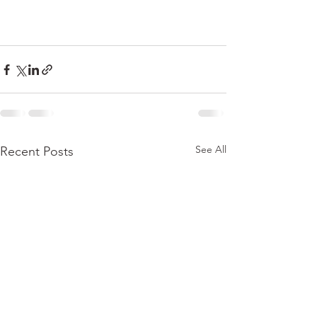
See All
Recent Posts