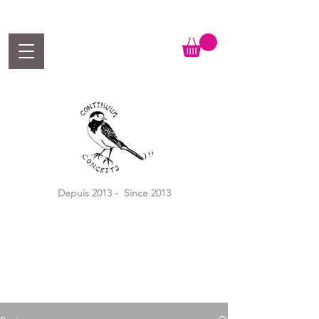
Depuis 2013 - Since 2013