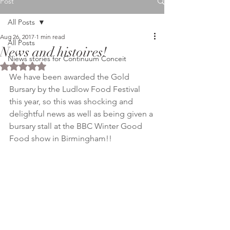
Post
All Posts
Aug 26, 2017
1 min read
All Posts
News and histoires!
Niews stories for Continuum Conceit
Rated NaN out of 5 stars.
We have been awarded the Gold 
Bursary by the Ludlow Food Festival 
this year, so this was shocking and 
delightful news as well as being given a 
bursary stall at the BBC Winter Good 
Food show in Birmingham!!