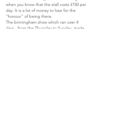
when you know that the stall costs £150 per 
day. It is a lot of money to lose for the 
"honour" of being there. 
The birmingham show which ran over 4 
days , from the Thursday to Sunday, made 
just above £800, which is nothing when you 
know the proper stalls there cost a 
minimum of £1200…
Show More
Like
Reply