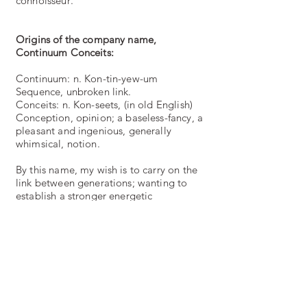
connoisseur
.
Origins of the company name,
Continuum Conceits:
Continuum: n. Kon-tin-yew-um
Sequence, unbroken link.
Conceits: n. Kon-seets, (in old English)
Conception, opinion; a baseless-fancy, a
pleasant and ingenious, generally
whimsical, notion.
By this name, my wish is to carry on the
link between generations; wanting to
establish a stronger energetic
connection made from respect and care
to those before, and those after us whilst
remembering enjoyable traditions and
creativity. To create something frivolous
and pleasurable for the senses and
entice creative thoughts in others, is
plain joy.