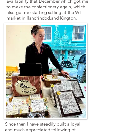
availability that December which got me
to make the confectionery again, which
also got me starting selling at the WI
market in llandrindod,and Kington.
Since then I have steadily built a loyal
and much appreciated following of