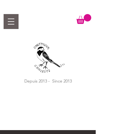
Depuis 2013 - Since 2013