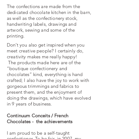
The confections are made from the
dedicated chocolate kitchen in the barn,
as well as the confectionery stock,
handwriting labels, drawings and
artwork, sewing and some of the
printing.
Don’t you also get inspired when you
meet creative people? I certainly do,
creativity makes me really happy!
The products made here are of the
“boutique confectionery and
chocolates” kind, everything is hand
crafted; I also have the joy to work with
gorgeous trimmings and fabrics to
present them, and the enjoyment of
doing the drawings, which have evolved
in 9 years of business.
Continuum Conceits / French
Chocolates - the achievements
I am proud to be a self-­taught
confectioner. To be fair, in 2007, my