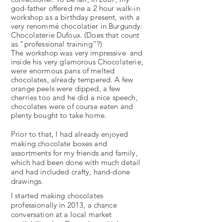
god-father offered me a 2 hour walk-­in
workshop as a birthday present, with a
very renommé chocolatier in Burgundy:
Chocolaterie Dufoux. (Does that count
as “professional training”?)
The workshop was very impressive and
inside his very glamorous Chocolaterie,
were enormous pans of melted
chocolates, already tempered. A few
orange peels were dipped, a few
cherries too and he did a nice speech,
chocolates were of course eaten and
plenty bought to take home.
Prior to that, I had already enjoyed
making chocolate boxes and
assortments for my friends and family,
which had been done with much detail
and had included crafty, hand-done
drawings.
I started making chocolates
professionally in 2013, a chance
conversation at a local market