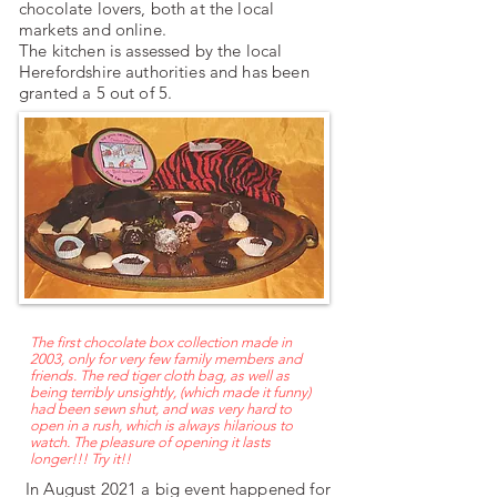
chocolate lovers, both at the local
markets and online.
​The kitchen is assessed by the local
Herefordshire authorities and has been
granted a 5 out of 5.
The first chocolate box collection made in
2003, only for very few family members and
friends. The red tiger cloth bag, as well as
being terribly unsightly, (which made it funny)
had been sewn shut, and was very hard to
open in a rush, which is always hilarious to
watch. The pleasure of opening it lasts
longer!!! Try it!!
In August 2021 a big event happened for