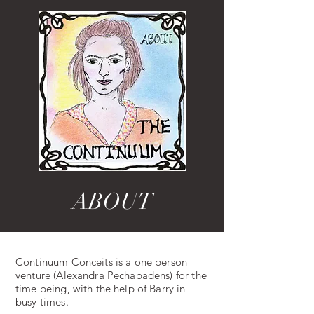
ABOUT
Continuum Conceits is a one person
venture (Alexandra Pechabadens) for the
time being, with the help of Barry in
busy times.