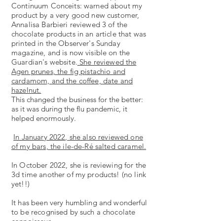
Continuum Conceits: warned about my
product by a very good new customer,
Annalisa Barbieri reviewed 3 of the
chocolate products in an article that was
printed in the Observer's Sunday
magazine, and is now visible on the
Guardian's website.
She reviewed the
Agen prunes, the fig pistachio and
cardamom, and the coffee, date and
hazelnut.
This changed the business for the better:
as it was during the flu pandemic, it
helped enormously.
In January 2022, she also reviewed one
of my bars, the ile-de-Ré salted caramel.
In October 2022, she is reviewing for the
3d time another of my products! (no link
yet!!)
It has been very humbling and wonderful
to be recognised by such a chocolate