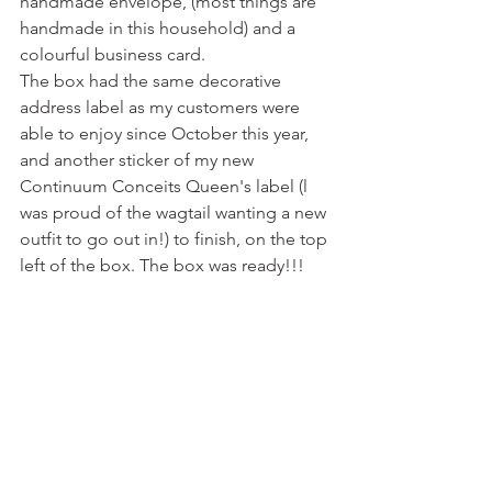
handmade envelope, (most things are 
handmade in this household) and a 
colourful business card. 
The box had the same decorative 
address label as my customers were 
able to enjoy since October this year, 
and another sticker of my new 
Continuum Conceits Queen's label (l 
was proud of the wagtail wanting a new 
outfit to go out in!) to finish, on the top 
left of the box. The box was ready!!!