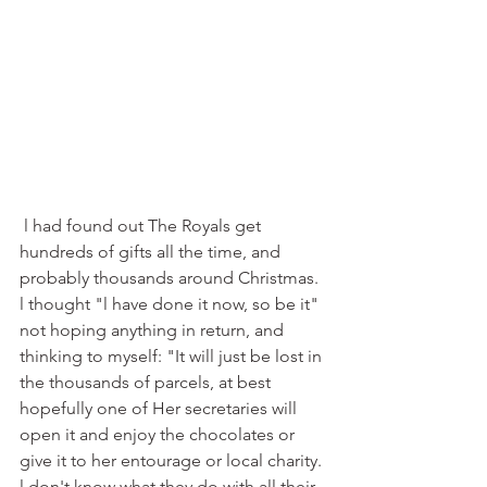
 l had found out The Royals get 
hundreds of gifts all the time, and 
probably thousands around Christmas. 
l thought "l have done it now, so be it" 
not hoping anything in return, and 
thinking to myself: "It will just be lost in 
the thousands of parcels, at best 
hopefully one of Her secretaries will 
open it and enjoy the chocolates or 
give it to her entourage or local charity. 
l don't know what they do with all their 