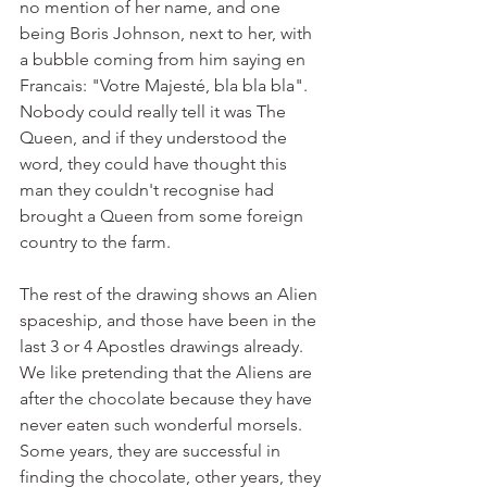
no mention of her name, and one 
being Boris Johnson, next to her, with 
a bubble coming from him saying en 
Francais: "Votre Majesté, bla bla bla". 
Nobody could really tell it was The 
Queen, and if they understood the 
word, they could have thought this 
man they couldn't recognise had 
brought a Queen from some foreign 
country to the farm. 
The rest of the drawing shows an Alien 
spaceship, and those have been in the 
last 3 or 4 Apostles drawings already. 
We like pretending that the Aliens are 
after the chocolate because they have 
never eaten such wonderful morsels. 
Some years, they are successful in 
finding the chocolate, other years, they 