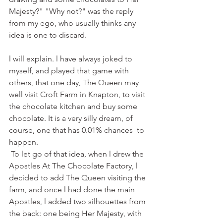
Majesty?" "Why not?" was the reply 
from my ego, who usually thinks any 
idea is one to discard.
l will explain. l have always joked to 
myself, and played that game with 
others, that one day, The Queen may 
well visit Croft Farm in Knapton, to visit 
the chocolate kitchen and buy some 
chocolate. It is a very silly dream, of 
course, one that has 0.01% chances  to 
happen. 
 To let go of that idea, when l drew the 
Apostles At The Chocolate Factory, l 
decided to add The Queen visiting the 
farm, and once l had done the main 
Apostles, l added two silhouettes from 
the back: one being Her Majesty, with 