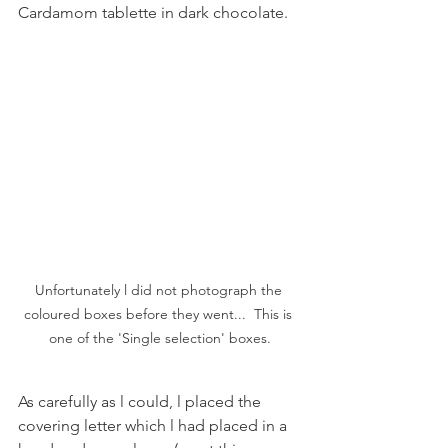
Cardamom tablette in dark chocolate. 
Unfortunately l did not photograph the 
coloured boxes before they went...  This is 
one of the 'Single selection' boxes.
As carefully as l could, l placed the 
covering letter which l had placed in a 