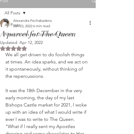
Post
All Posts
Alexandra Pechabadens
All Posts
Jan 23, 2022
6 min read
A parcel for The Queen
Niews stories for Continuum Conceit
Updated:
Apr 12, 2022
Rated NaN out of 5 stars.
We all get driven to do foolish things 
at times. An idea sparks, and we act on 
it spontaneously, without thinking of 
the repercussions. 
It was the 18th December in the very 
early morning, the day of my last 
Bishops Castle market for 2021, l woke 
up with an idea of what l would write if 
ever l was to write to The Queen.   
"What if l really sent my Apostles 
drawing and some chocolates to Her 