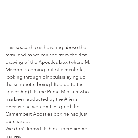
This spaceship is hovering above the 
farm, and as we can see from the first 
drawing of the Apostles box (where M. 
Macron is coming out of a manhole, 
looking through binoculars eying up 
the silhouette being lifted up to the 
spaceship) it is the Prime Minister who 
has been abducted by the Aliens 
because he wouldn't let go of the 
Camembert Apostles box he had just 
purchased. 
We don't know it is him - there are no 
names. 