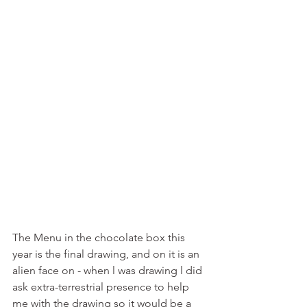
The Menu in the chocolate box this 
year is the final drawing, and on it is an 
alien face on - when l was drawing l did 
ask extra-terrestrial presence to help 
me with the drawing so it would be a 