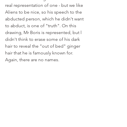
real representation of one - but we like 
Aliens to be nice, so his speech to the 
abducted person, which he didn't want 
to abduct, is one of "truth". On this 
drawing, Mr Boris is represented, but l 
didn't think to erase some of his dark 
hair to reveal the "out of bed" ginger 
hair that he is famously known for.  
Again, there are no names.