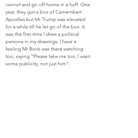
cannot and go off home in a huff. One 
year, they got a box of Camembert 
Apostles but Mr Trump was elevated 
for a while till he let go of the box. It 
was the first time l drew a political 
persona in my drawings, l have a 
feeling Mr Boris was there watching 
too, saying "Please take me too, l want 
some publicity, not just him". 