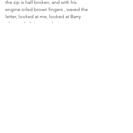
the zip is half broken, and with his 
engine-oiled brown fingers , waved the 
letter, looked at me, looked at Barry 
who was helping me slaving away 
making caramel bars for the coming 
review of Annalisa. 
l said "What are you bothering us for in 
this outfit! What is it? A bill? A 
problem? Am l being sent back to 
France? " 
He said "It is from Windsor Castle". 