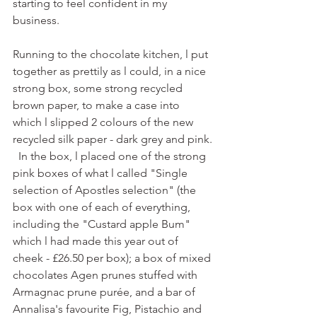
starting to feel confident in my 
business.
Running to the chocolate kitchen, l put 
together as prettily as l could, in a nice 
strong box, some strong recycled 
brown paper, to make a case into 
which l slipped 2 colours of the new 
recycled silk paper - dark grey and pink.
  In the box, l placed one of the strong 
pink boxes of what l called "Single 
selection of Apostles selection" (the 
box with one of each of everything, 
including the "Custard apple Bum" 
which l had made this year out of 
cheek - £26.50 per box); a box of mixed 
chocolates Agen prunes stuffed with 
Armagnac prune purée, and a bar of 
Annalisa's favourite Fig, Pistachio and 