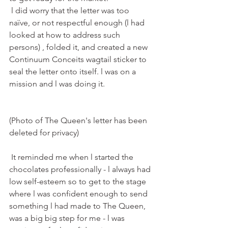
 l did worry that the letter was too 
naïve, or not respectful enough (l had 
looked at how to address such 
persons) , folded it, and created a new 
Continuum Conceits wagtail sticker to 
seal the letter onto itself. l was on a 
mission and l was doing it. 
(Photo of The Queen's letter has been 
deleted for privacy) 
 It reminded me when l started the 
chocolates professionally - l always had 
low self-esteem so to get to the stage 
where l was confident enough to send 
something l had made to The Queen, 
was a big big step for me - l was 