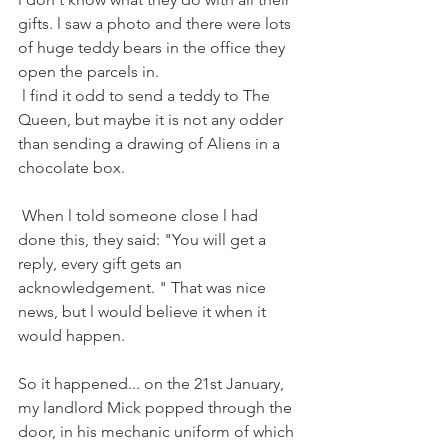
gifts. l saw a photo and there were lots 
of huge teddy bears in the office they 
open the parcels in.
 l find it odd to send a teddy to The 
Queen, but maybe it is not any odder 
than sending a drawing of Aliens in a 
chocolate box.
 When l told someone close l had 
done this, they said: "You will get a 
reply, every gift gets an 
acknowledgement. " That was nice 
news, but l would believe it when it 
would happen.
So it happened... on the 21st January, 
my landlord Mick popped through the 
door, in his mechanic uniform of which 