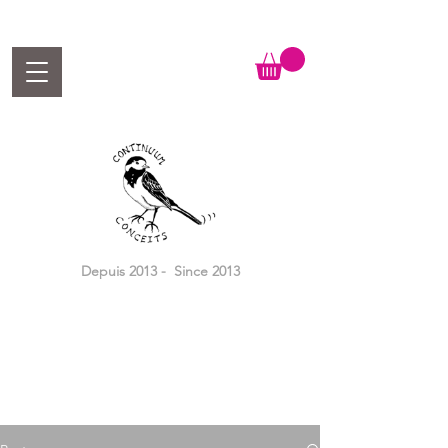
Depuis 2013 - Since 2013