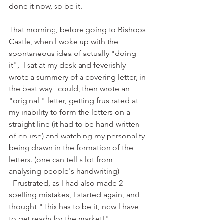
done it now, so be it. 
That morning, before going to Bishops 
Castle, when l woke up with the 
spontaneous idea of actually "doing 
it",  l sat at my desk and feverishly 
wrote a summery of a covering letter, in 
the best way l could, then wrote an 
"original " letter, getting frustrated at 
my inability to form the letters on a 
straight line (it had to be hand-written 
of course) and watching my personality 
being drawn in the formation of the 
letters. (one can tell a lot from 
analysing people's handwriting)
  Frustrated, as l had also made 2 
spelling mistakes, l started again, and 
thought "This has to be it, now l have 
to get ready for the market!"