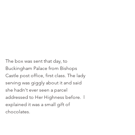
The box was sent that day, to 
Buckingham Palace from Bishops 
Castle post office, first class. The lady 
serving was giggly about it and said 
she hadn't ever seen a parcel 
addressed to Her Highness before.  l 
explained it was a small gift of 
chocolates.  