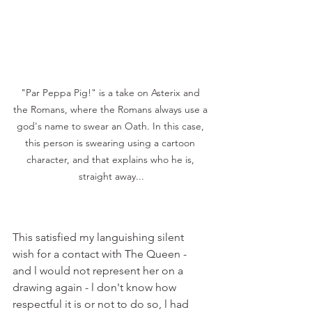
"Par Peppa Pig!" is a take on Asterix and 
the Romans, where the Romans always use a 
god's name to swear an Oath. In this case, 
this person is swearing using a cartoon 
character, and that explains who he is, 
straight away...
This satisfied my languishing silent 
wish for a contact with The Queen - 
and l would not represent her on a 
drawing again - l don't know how 
respectful it is or not to do so, l had 