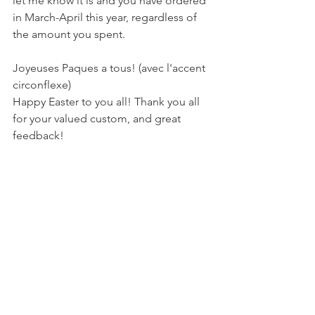
let me know it is and you have ordered 
in March-April this year, regardless of 
the amount you spent. 
Joyeuses Paques a tous! (avec l'accent 
circonflexe)
Happy Easter to you all! Thank you all 
for your valued custom, and great 
feedback!