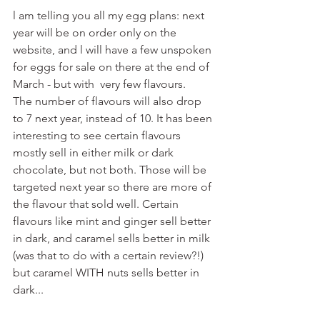
l am telling you all my egg plans: next 
year will be on order only on the 
website, and l will have a few unspoken 
for eggs for sale on there at the end of 
March - but with  very few flavours.
The number of flavours will also drop 
to 7 next year, instead of 10. It has been 
interesting to see certain flavours 
mostly sell in either milk or dark 
chocolate, but not both. Those will be 
targeted next year so there are more of 
the flavour that sold well. Certain 
flavours like mint and ginger sell better 
in dark, and caramel sells better in milk 
(was that to do with a certain review?!) 
but caramel WITH nuts sells better in 
dark... 