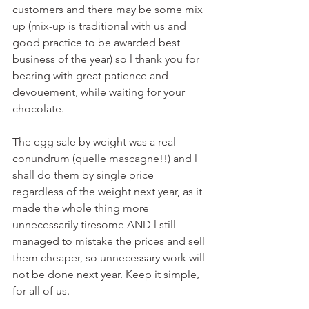
customers and there may be some mix 
up (mix-up is traditional with us and 
good practice to be awarded best 
business of the year) so l thank you for 
bearing with great patience and 
devouement, while waiting for your 
chocolate. 
The egg sale by weight was a real 
conundrum (quelle mascagne!!) and l 
shall do them by single price 
regardless of the weight next year, as it 
made the whole thing more 
unnecessarily tiresome AND l still 
managed to mistake the prices and sell 
them cheaper, so unnecessary work will 
not be done next year. Keep it simple, 
for all of us.