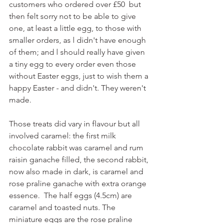
customers who ordered over £50  but 
then felt sorry not to be able to give 
one, at least a little egg, to those with 
smaller orders, as l didn't have enough 
of them; and l should really have given 
a tiny egg to every order even those 
without Easter eggs, just to wish them a 
happy Easter - and didn't. They weren't 
made.
Those treats did vary in flavour but all 
involved caramel: the first milk 
chocolate rabbit was caramel and rum 
raisin ganache filled, the second rabbit, 
now also made in dark, is caramel and 
rose praline ganache with extra orange 
essence.  The half eggs (4.5cm) are 
caramel and toasted nuts. The 
miniature eggs are the rose praline 