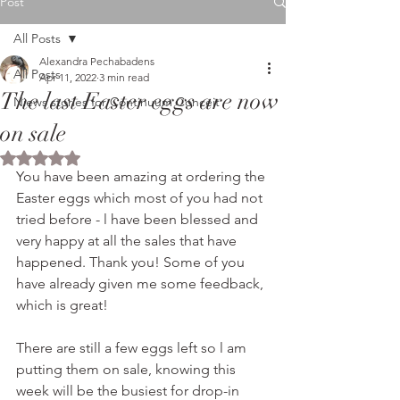
Post
All Posts
Alexandra Pechabadens
All Posts
Apr 11, 2022
3 min read
The last Easter eggs are now
Niews stories for Continuum Conceit
on sale
Rated NaN out of 5 stars.
You have been amazing at ordering the 
Easter eggs which most of you had not 
tried before - l have been blessed and 
very happy at all the sales that have 
happened. Thank you! Some of you 
have already given me some feedback, 
which is great!
There are still a few eggs left so l am 
putting them on sale, knowing this 
week will be the busiest for drop-in 