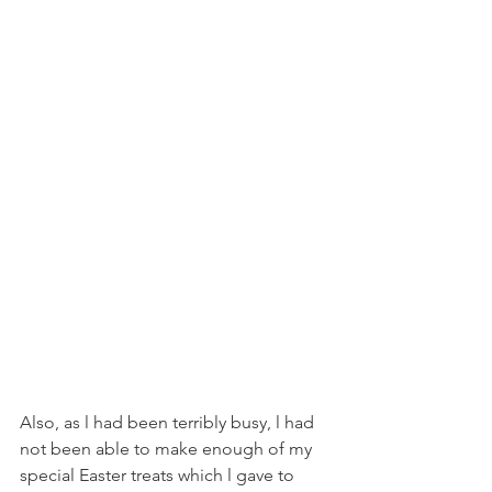
Also, as l had been terribly busy, l had 
not been able to make enough of my 
special Easter treats which l gave to 