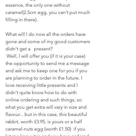
essence, the only one without 
caramel(2.5cm egg, you can't put much 
filling in there). 
What will l do now all the orders have 
gone and some of my good customers 
didn't get a   present? 
 Well, l will offer you (if it is your case) 
the opportunity to send me a message 
and ask me to keep one for you if you 
are planning to order in the future. l 
love receiving little presents and l 
didn't quite know how to do with 
online ordering and such things, so 
what you get extra will vary in size and 
flavour... but in this case, this beautiful 
rabbit, worth £3.95, is yours or a half 
caramel-nuts egg (worth £1.50)  if you 