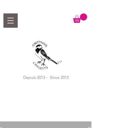
Depuis 2013 - Since 2013