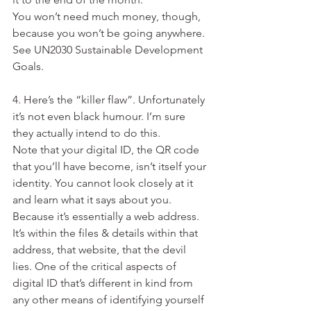
You won’t need much money, though, 
because you won’t be going anywhere. 
See UN2030 Sustainable Development 
Goals.
4. Here’s the “killer flaw”. Unfortunately 
it’s not even black humour. I’m sure 
they actually intend to do this.
Note that your digital ID, the QR code 
that you’ll have become, isn’t itself your 
identity. You cannot look closely at it 
and learn what it says about you. 
Because it’s essentially a web address. 
It’s within the files & details within that 
address, that website, that the devil 
lies. One of the critical aspects of 
digital ID that’s different in kind from 
any other means of identifying yourself 