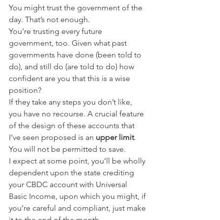
You might trust the government of the 
day. That’s not enough.
You’re trusting every future 
government, too. Given what past 
governments have done (been told to 
do), and still do (are told to do) how 
confident are you that this is a wise 
position?
If they take any steps you don’t like, 
you have no recourse. A crucial feature 
of the design of these accounts that 
I’ve seen proposed is an 
upper limit
.
You will not be permitted to save.
I expect at some point, you’ll be wholly 
dependent upon the state crediting 
your CBDC account with Universal 
Basic Income, upon which you might, if 
you’re careful and compliant, just make 
it to the end of the month.