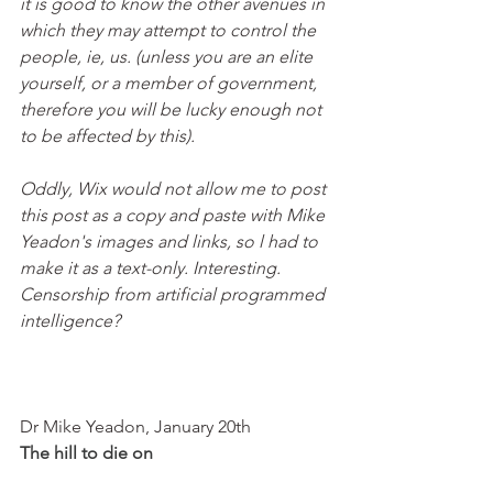
it is good to know the other avenues in 
which they may attempt to control the 
people, ie, us. (unless you are an elite 
yourself, or a member of government, 
therefore you will be lucky enough not 
to be affected by this). 
Oddly, Wix would not allow me to post 
this post as a copy and paste with Mike 
Yeadon's images and links, so l had to 
make it as a text-only. Interesting. 
Censorship from artificial programmed 
intelligence? 
Dr Mike Yeadon, January 20th
The hill to die on