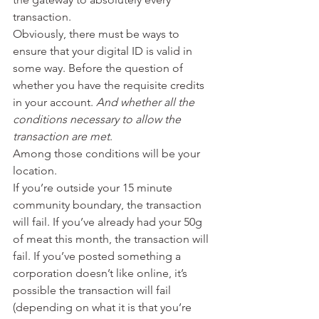
transaction.
Obviously, there must be ways to 
ensure that your digital ID is valid in 
some way. Before the question of 
whether you have the requisite credits 
in your account. 
And whether all the 
conditions necessary to allow the 
transaction are met
.
Among those conditions will be your 
location.
If you’re outside your 15 minute 
community boundary, the transaction 
will fail. If you’ve already had your 50g 
of meat this month, the transaction will 
fail. If you’ve posted something a 
corporation doesn’t like online, it’s 
possible the transaction will fail 
(depending on what it is that you’re 