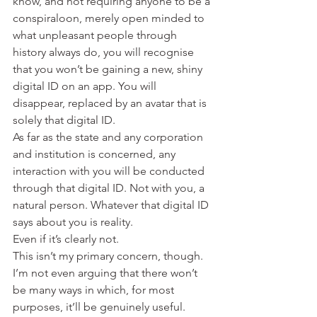
know, and not requiring anyone to be a 
conspiraloon, merely open minded to 
what unpleasant people through 
history always do, you will recognise 
that you won’t be gaining a new, shiny 
digital ID on an app. You will 
disappear, replaced by an avatar that is 
solely that digital ID.
As far as the state and any corporation 
and institution is concerned, any 
interaction with you will be conducted 
through that digital ID. Not with you, a 
natural person. Whatever that digital ID 
says about you is reality.
Even if it’s clearly not.
This isn’t my primary concern, though.
I’m not even arguing that there won’t 
be many ways in which, for most 
purposes, it’ll be genuinely useful.