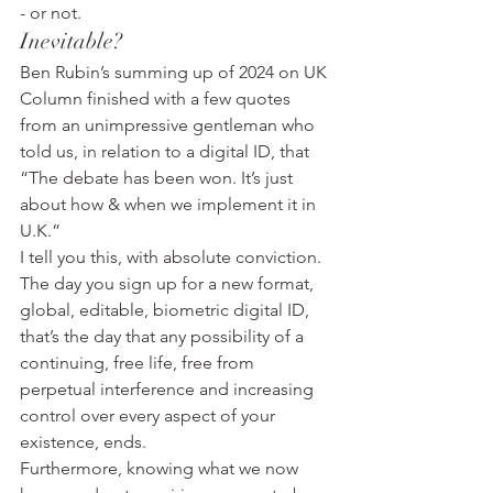
- or not.
Inevitable?
Ben Rubin’s summing up of 2024 on UK 
Column finished with a few quotes 
from an unimpressive gentleman who 
told us, in relation to a digital ID, that 
“The debate has been won. It’s just 
about how & when we implement it in 
U.K.”
I tell you this, with absolute conviction.
The day you sign up for a new format, 
global, editable, biometric digital ID, 
that’s the day that any possibility of a 
continuing, free life, free from 
perpetual interference and increasing 
control over every aspect of your 
existence, ends.
Furthermore, knowing what we now 