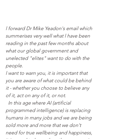
l forward Dr Mike Yeadon's email which 
summerises very well what l have been 
reading in the past few months about 
what our global government and 
unelected "elites" want to do with the 
people. 
l want to warn you, it is important that 
you are aware of what could be behind 
it - whether you choose to believe any 
of it, act on any of it, or not.
 In this age where AI (artificial 
programmed intelligence) is replacing 
humans in many jobs and we are being 
sold more and more that we don't 
need for true wellbeing and happiness, 