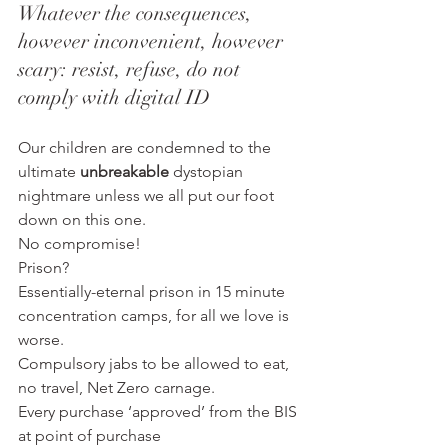
Whatever the consequences, 
however inconvenient, however 
scary: resist, refuse, do not 
comply with digital ID
Our children are condemned to the 
ultimate 
unbreakable
 dystopian 
nightmare unless we all put our foot 
down on this one.
No compromise!
Prison?
Essentially-eternal prison in 15 minute 
concentration camps, for all we love is 
worse.
Compulsory jabs to be allowed to eat, 
no travel, Net Zero carnage.
Every purchase ‘approved’ from the BIS 
at point of purchase