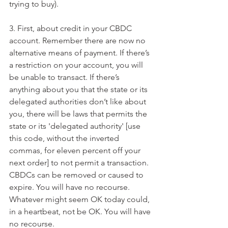
trying to buy).
3. First, about credit in your CBDC 
account. Remember there are now no 
alternative means of payment. If there’s 
a restriction on your account, you will 
be unable to transact. If there’s 
anything about you that the state or its 
delegated authorities don’t like about 
you, there will be laws that permits the 
state or its 'delegated authority' [use 
this code, without the inverted 
commas, for eleven percent off your 
next order] to not permit a transaction. 
CBDCs can be removed or caused to 
expire. You will have no recourse. 
Whatever might seem OK today could, 
in a heartbeat, not be OK. You will have 
no recourse.