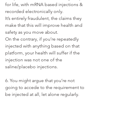
for life, with mRNA based injections & 
recorded electronically only.
It’s entirely fraudulent, the claims they 
make that this will improve health and 
safety as you move about.
On the contrary, if you’re repeatedly 
injected with anything based on that 
platform, your health will suffer if the 
injection was not one of the 
saline/placebo injections.
6. You might argue that you’re not 
going to accede to the requirement to 
be injected at all, let alone regularly. 
I’m sorry to have to point out to you 
that if “Vaccination status on most 
recent WHO recommended injection: 
No” is what your digital ID says about 
you, then your digital ID is invalid.