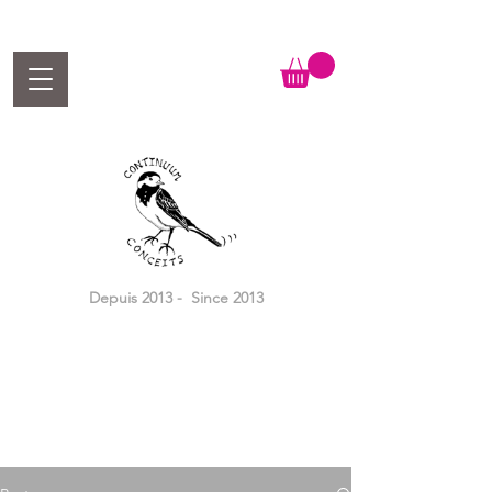
Depuis 2013 - Since 2013