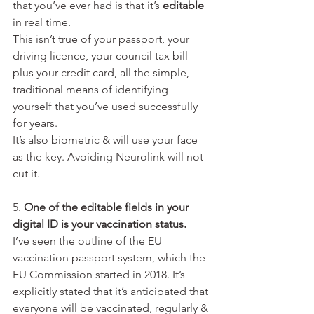
that you’ve ever had is that it’s 
editable
in real time.
This isn’t true of your passport, your 
driving licence, your council tax bill 
plus your credit card, all the simple, 
traditional means of identifying 
yourself that you’ve used successfully 
for years.
It’s also biometric & will use your face 
as the key. Avoiding Neurolink will not 
cut it.
5. 
One of the editable fields in your 
digital ID is your vaccination status.
I’ve seen the outline of the EU 
vaccination passport system, which the 
EU Commission started in 2018. It’s 
explicitly stated that it’s anticipated that 
everyone will be vaccinated, regularly & 