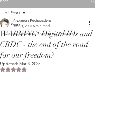
Post
All Posts
Alexandra Pechabadens
All Posts
Jan 21, 2025
6 min read
WARNING: Digital IDs and
Niews stories for Continuum Conceit
CBDC - the end of the road
for our freedom?
Updated:
Mar 3, 2025
Rated NaN out of 5 stars.