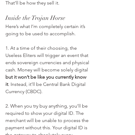
That’ll be how they sell it.
Inside the Trojan Horse
Here’s what I’m completely certain it’s 
going to be used to accomplish.
1. At a time of their choosing, the 
Useless Eliters will trigger an event that 
ends sovereign currencies and physical 
cash. Money will become solely digital 
but it won’t be like you currently know 
it
. Instead, it’ll be Central Bank Digital 
Currency (CBDC).
2. When you try buy anything, you’ll be 
required to show your digital ID. The 
merchant will be unable to process the 
payment without this. Your digital ID is 
the gateway to absolutely every 